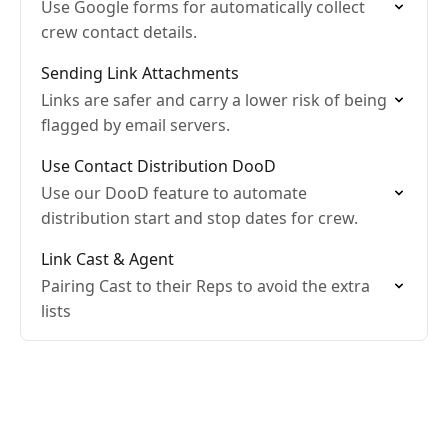
Use Google forms for automatically collect
crew contact details.
Sending Link Attachments
Links are safer and carry a lower risk of being
flagged by email servers.
Use Contact Distribution DooD
Use our DooD feature to automate
distribution start and stop dates for crew.
Link Cast & Agent
Pairing Cast to their Reps to avoid the extra
lists