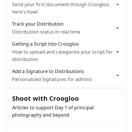
Send your first document though Croogloo,
here's how!
Track your Distribution
Distribution status in real time
Getting a Script into Croogloo
How to upload and categorize your script for
distribution
Add a Signature to Distributions
Personalized Signatures for admins
Shoot with Croogloo
Articles to support Day 1 of principal
photography and beyond