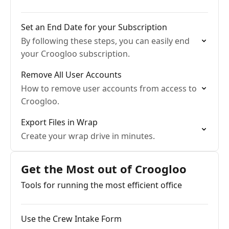
Set an End Date for your Subscription
By following these steps, you can easily end
your Croogloo subscription.
Remove All User Accounts
How to remove user accounts from access to
Croogloo.
Export Files in Wrap
Create your wrap drive in minutes.
Get the Most out of Croogloo
Tools for running the most efficient office
Use the Crew Intake Form