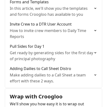
Forms and Templates
In this article, we'll show you the templates
and forms Croogloo has available to you
Invite Crew to a DTR User Account
How to invite crew members to Daily Time
Reports
Pull Sides for Day 1
Get ready by generating sides for the first day
of principal photography
Adding Dailies to Call Sheet Distro
Make adding dailies to a Call Sheet a team
effort with these 2 ways.
Wrap with Croogloo
We'll show you how easy it is to wrap out