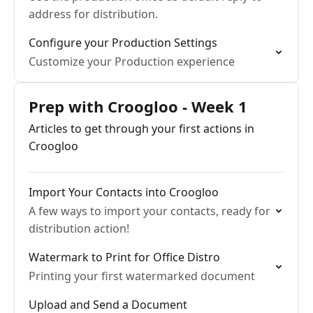
address for distribution.
Configure your Production Settings
Customize your Production experience
Prep with Croogloo - Week 1
Articles to get through your first actions in
Croogloo
Import Your Contacts into Croogloo
A few ways to import your contacts, ready for
distribution action!
Watermark to Print for Office Distro
Printing your first watermarked document
Upload and Send a Document