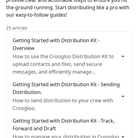
provide clear and actionable steps to ensure you hit
the ground running. Start distributing like a pro with
our easy-to-follow guides!
25 articles
Getting Started with Distribution Kit -
Overview
How to use the Croogloo Distribution Kit to
upload contacts and files, send secure
messages, and efficiently manage
distributions for streamlined communication
Getting Started with Distribution Kit - Sending
in film production.
Distribution.
How to send distribution to your crew with
Croogloo.
Getting Started with Distribution Kit - Track,
Forward and Draft
How to manage your distribution in Croogloo