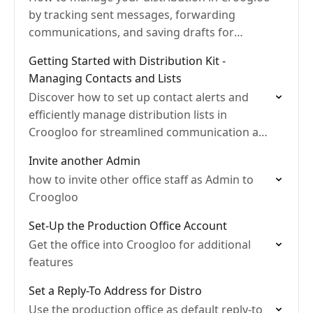
by tracking sent messages, forwarding
communications, and saving drafts for
efficient script and document sharing.
Getting Started with Distribution Kit -
Managing Contacts and Lists
Discover how to set up contact alerts and
efficiently manage distribution lists in
Croogloo for streamlined communication and
secure document sharing.
Invite another Admin
how to invite other office staff as Admin to
Croogloo
Set-Up the Production Office Account
Get the office into Croogloo for additional
features
Set a Reply-To Address for Distro
Use the production office as default reply-to