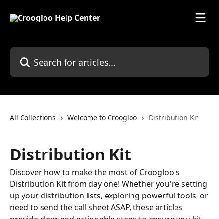
Skip to main content
Search for articles...
All Collections
Welcome to Croogloo
Distribution Kit
Distribution Kit
Discover how to make the most of Croogloo's
Distribution Kit from day one! Whether you're setting
up your distribution lists, exploring powerful tools, or
need to send the call sheet ASAP, these articles