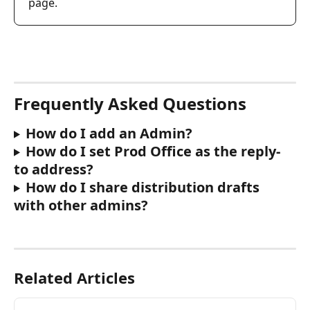
page.
Frequently Asked Questions
How do I add an Admin?
How do I set Prod Office as the reply-
to address?
How do I share distribution drafts 
with other admins?
Related Articles