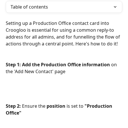
Table of contents
Setting up a Production Office contact card into 
Croogloo is essential for using a common reply-to 
address for all admins, and for funnelling the flow of 
actions through a central point. Here's how to do it!
Step 1: Add the Production Office information 
on 
the 'Add New Contact' page
Step 2: 
Ensure the 
position
 is set to 
"Production 
Office"