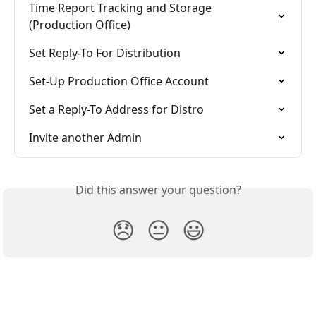
Time Report Tracking and Storage 
(Production Office)
Set Reply-To For Distribution
Set-Up Production Office Account
Set a Reply-To Address for Distro
Invite another Admin
Did this answer your question?
😞
😐
😃