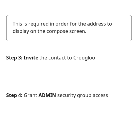
This is required in order for the address to 
display on the compose screen.
Step 3: Invite 
the contact to Croogloo
Step 4: 
Grant 
ADMIN 
security group access