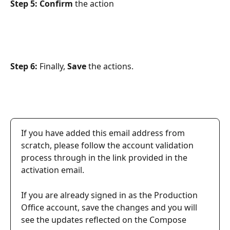
Step 5: Confirm
 the action
Step 6: 
Finally,
 Save 
the actions.
If you have added this email address from 
scratch, please follow the account validation 
process through in the link provided in the 
activation email.
If you are already signed in as the Production 
Office account, save the changes and you will 
see the updates reflected on the Compose 