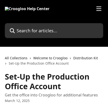
Skip to main content
Search for articles...
All Collections
Welcome to Croogloo
Distribution Kit
Set-Up the Production Office Account
Set-Up the Production
Office Account
Get the office into Croogloo for additional features
March 12, 2025