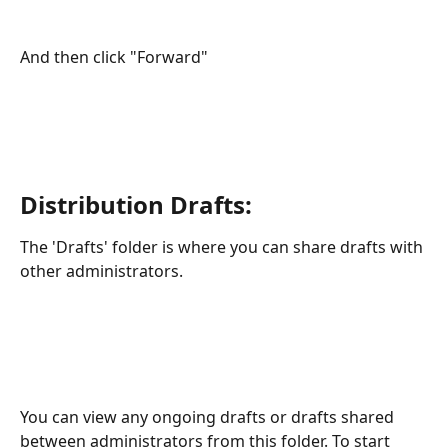
And then click "Forward"
Distribution Drafts:
The 'Drafts' folder is where you can share drafts with 
other administrators.
You can view any ongoing drafts or drafts shared 
between administrators from this folder. To start 