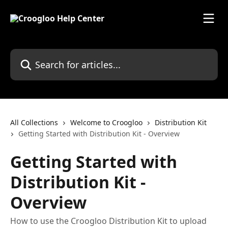
Skip to main content
Search for articles...
All Collections
Welcome to Croogloo
Distribution Kit
Getting Started with Distribution Kit - Overview
Getting Started with
Distribution Kit -
Overview
How to use the Croogloo Distribution Kit to upload