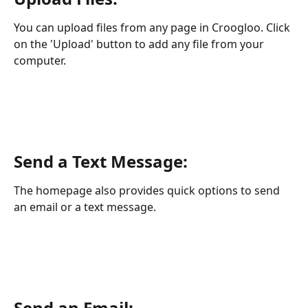
You can upload files from any page in Croogloo. Click 
on the 'Upload' button to add any file from your 
computer.
Send a Text Message:
The homepage also provides quick options to send 
an email or a text message.
Send an Email: