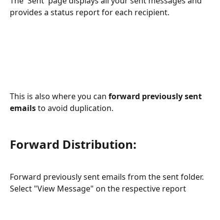
The 'Sent' page displays all your sent messages and 
provides a status report for each recipient.
This is also where you can 
forward previously sent 
emails
 to avoid duplication.
Forward Distribution:
Forward previously sent emails from the sent folder. 
Select "View Message" on the respective report