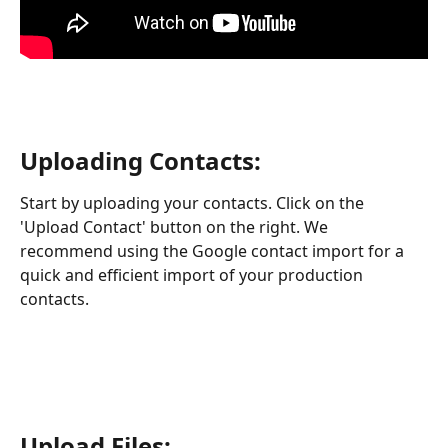
Uploading Contacts:
Start by uploading your contacts. Click on the 
'Upload Contact' button on the right. We 
recommend using the Google contact import for a 
quick and efficient import of your production 
contacts.
Upload Files: