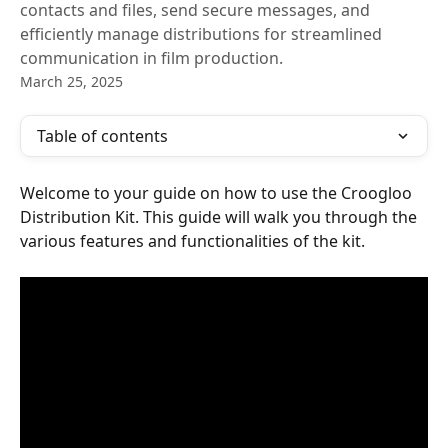
contacts and files, send secure messages, and
efficiently manage distributions for streamlined
communication in film production.
March 25, 2025
Table of contents
Welcome to your guide on how to use the Croogloo 
Distribution Kit. This guide will walk you through the 
various features and functionalities of the kit.