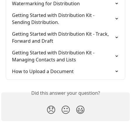
Watermarking for Distribution
Getting Started with Distribution Kit - 
Sending Distribution.
Getting Started with Distribution Kit - Track, 
Forward and Draft
Getting Started with Distribution Kit - 
Managing Contacts and Lists
How to Upload a Document
Did this answer your question?
😞
😐
😃