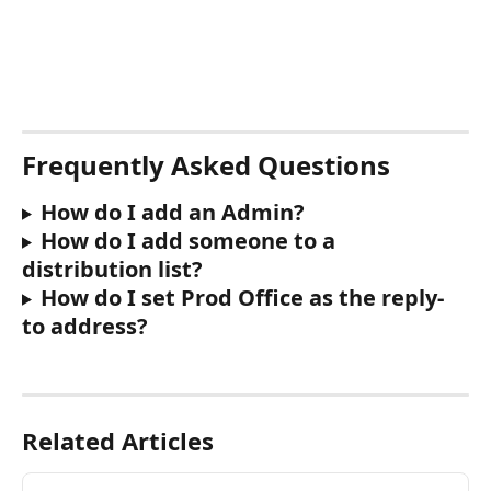
Frequently Asked Questions
How do I add an Admin? 
How do I add someone to a 
distribution list?
How do I set Prod Office as the reply-
to address?
Related Articles