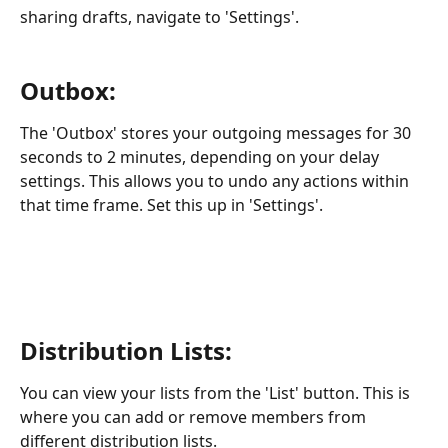
sharing drafts, navigate to 'Settings'.
Outbox:
The 'Outbox' stores your outgoing messages for 30 
seconds to 2 minutes, depending on your delay 
settings. This allows you to undo any actions within 
that time frame. Set this up in 'Settings'.
Distribution Lists:
You can view your lists from the 'List' button. This is 
where you can add or remove members from 
different distribution lists.