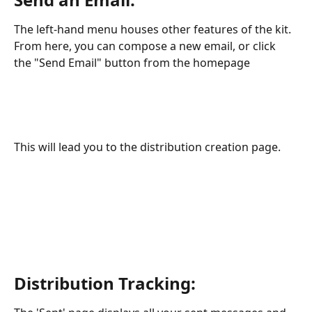
The left-hand menu houses other features of the kit. 
From here, you can compose a new email, or click 
the "Send Email" button from the homepage
This will lead you to the distribution creation page.
Distribution Tracking: