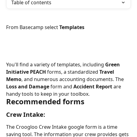
Table of contents
From Basecamp select 
Templates
You'll find a variety of templates, including 
Green 
Initiative PEACH
 forms, a standardized 
Travel 
Memo
, and numerous accounting documents. The 
Loss and Damage
 form and 
Accident Report
 are 
handy tools to keep in your toolbox.
Recommended forms
Crew Intake:
The Croogloo Crew Intake google form is a time 
saving tool. The information your crew provides gets 