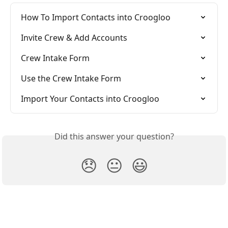
How To Import Contacts into Croogloo
Invite Crew & Add Accounts
Crew Intake Form
Use the Crew Intake Form
Import Your Contacts into Croogloo
Did this answer your question?
😞
😐
😃