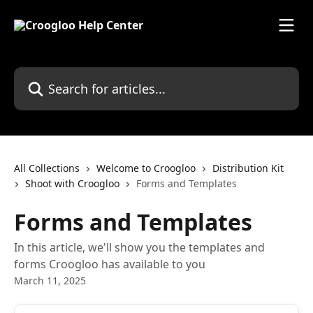
Skip to main content
Search for articles...
All Collections
Welcome to Croogloo
Distribution Kit
Shoot with Croogloo
Forms and Templates
Forms and Templates
In this article, we'll show you the templates and
forms Croogloo has available to you
March 11, 2025