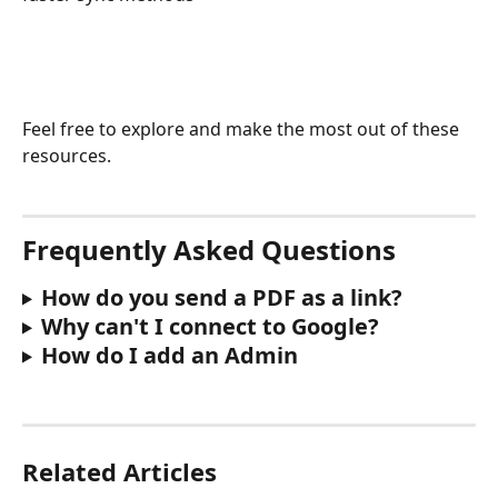
Feel free to explore and make the most out of these 
resources.
Frequently Asked Questions 
How do you send a PDF as a link?
Why can't I connect to Google?
How do I add an Admin
Related Articles