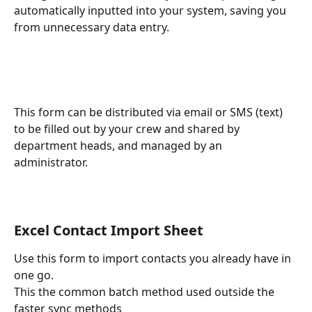
automatically inputted into your system, saving you 
from unnecessary data entry.
This form can be distributed via email or SMS (text) 
to be filled out by your crew and shared by 
department heads, and managed by an 
administrator.
Excel Contact Import Sheet
Use this form to import contacts you already have in 
one go.
This the common batch method used outside the 
faster sync methods