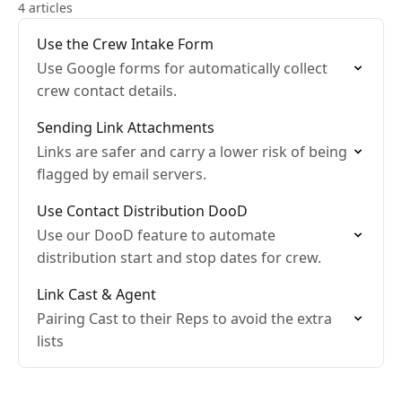
4 articles
Use the Crew Intake Form
Use Google forms for automatically collect
crew contact details.
Sending Link Attachments
Links are safer and carry a lower risk of being
flagged by email servers.
Use Contact Distribution DooD
Use our DooD feature to automate
distribution start and stop dates for crew.
Link Cast & Agent
Pairing Cast to their Reps to avoid the extra
lists