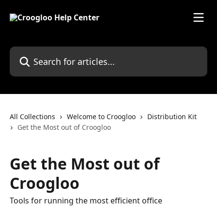
Skip to main content
Search for articles...
All Collections
Welcome to Croogloo
Distribution Kit
Get the Most out of Croogloo
Get the Most out of
Croogloo
Tools for running the most efficient office