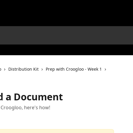
o
Distribution Kit
Prep with Croogloo - Week 1
d a Document
 Croogloo, here's how!