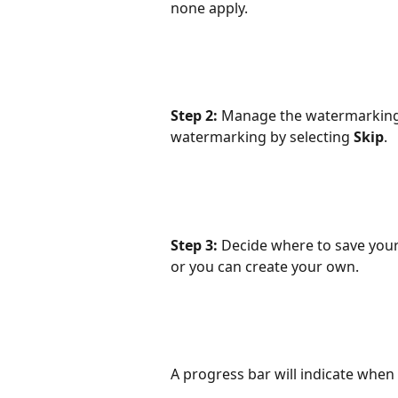
none apply.
Step 2:
 Manage the watermarking c
watermarking by selecting 
Skip
.
Step 3:
 Decide where to save your
or you can create your own.
A progress bar will indicate when t