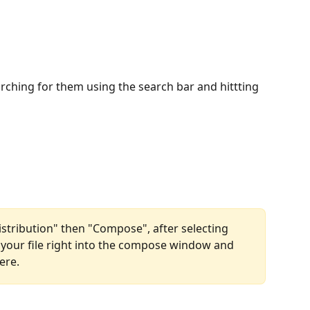
rching for them using the search bar and hittting 
Distribution" then "Compose", after selecting 
 your file right into the compose window and 
ere.