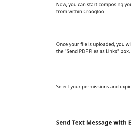
Now, you can start composing you
from within Croogloo
Once your file is uploaded, you wil
the "Send PDF Files as Links" box.
Select your permissions and expir
Send Text Message with 