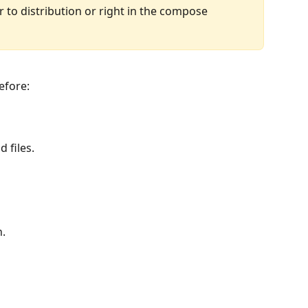
 to distribution or right in the compose 
efore:
 files.
n.