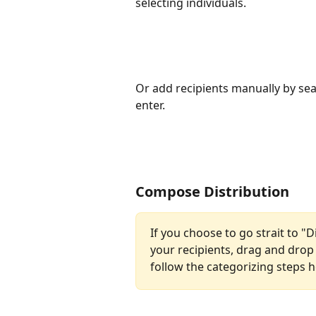
selecting individuals.
Or add recipients manually by sea
enter.
Compose Distribution
If you choose to go strait to "
your recipients, drag and drop
follow the categorizing steps h