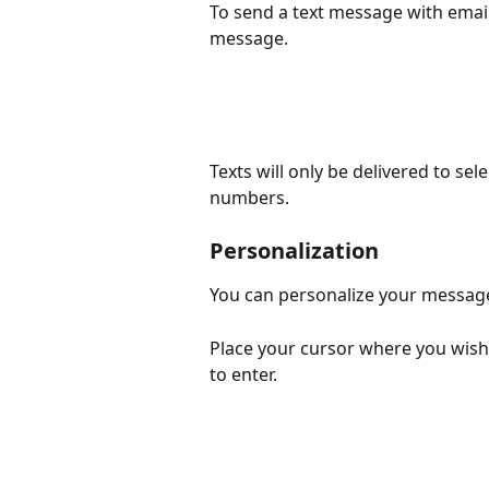
To send a text message with ema
message.
Texts will only be delivered to se
numbers.
Personalization
You can personalize your message
Place your cursor where you wish
to enter.