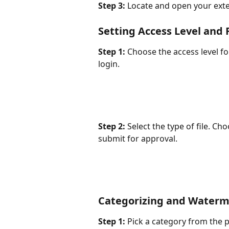
Step 3:
 Locate and open your exter
Setting Access Level and 
Step 1:
 Choose the access level fo
login.
Step 2:
 Select the type of file. Cho
submit for approval.
Categorizing and Waterm
Step 1:
 Pick a category from the 