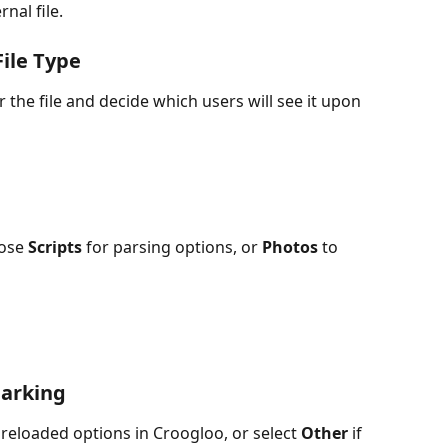
nal file.
File Type
r the file and decide which users will see it upon 
ose 
Scripts
 for parsing options, or 
Photos
 to 
arking
preloaded options in Croogloo, or select 
Other
 if 