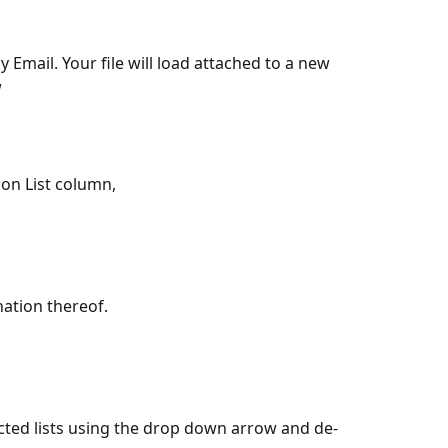
w
ion List column,
ation thereof.
ected lists using the drop down arrow and de-