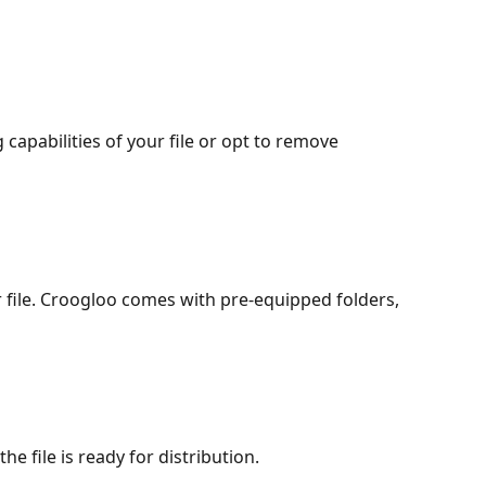
apabilities of your file or opt to remove 
 file. Croogloo comes with pre-equipped folders, 
he file is ready for distribution.