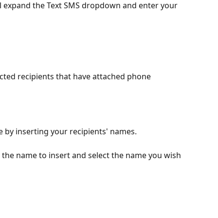
il expand the Text SMS dropdown and enter your 
lected recipients that have attached phone 
 by inserting your recipients' names.
 the name to insert and select the name you wish 