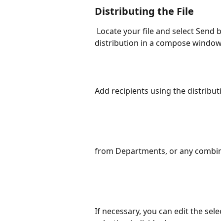
Distributing the File
 Locate your file and select Send by Email. Your file will load attached to a new 
distribution in a compose windo
Add recipients using the distribut
from Departments, or any combin
If necessary, you can edit the sel