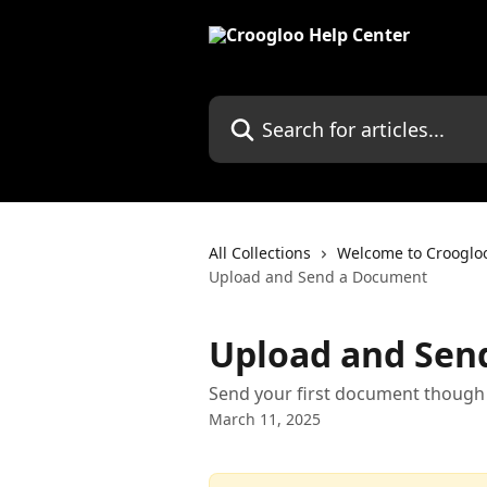
Skip to main content
Search for articles...
All Collections
Welcome to Crooglo
Upload and Send a Document
Upload and Sen
Send your first document though
March 11, 2025