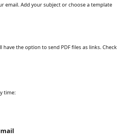
r email. Add your subject or choose a template 
l have the option to send PDF files as links. Check 
y time:
Email