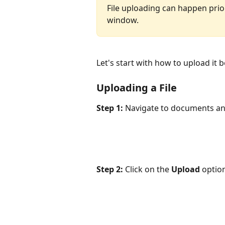
File uploading can happen prior
window.
Let's start with how to upload it b
Uploading a File
Step 1:
 Navigate to documents and
Step 2:
 Click on the 
Upload
 optio