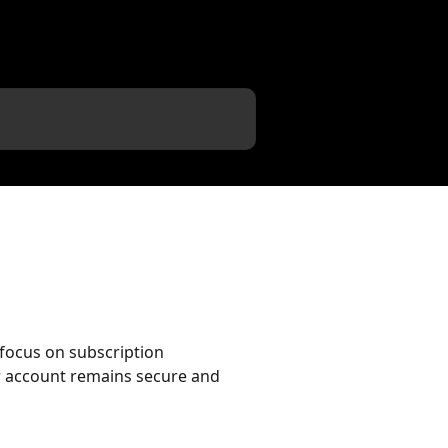
 focus on subscription
r account remains secure and