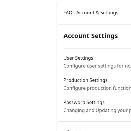
FAQ - Account & Settings
Account Settings
User Settings
Configure user settings for no
Production Settings
Configure production function
Password Settings
Changing and Updating your 