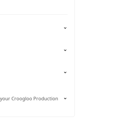
t your Croogloo Production