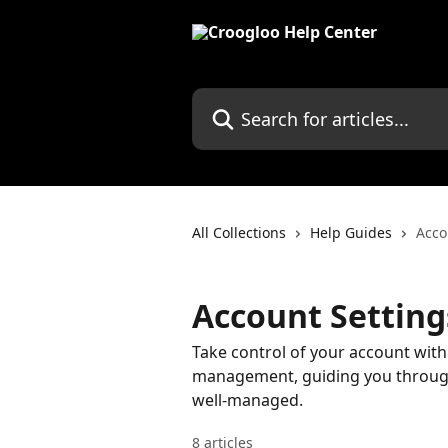
Skip to main content
Search for articles...
All Collections
Help Guides
Acco
Account Settin
Take control of your account with
management, guiding you through
well-managed.
8 articles