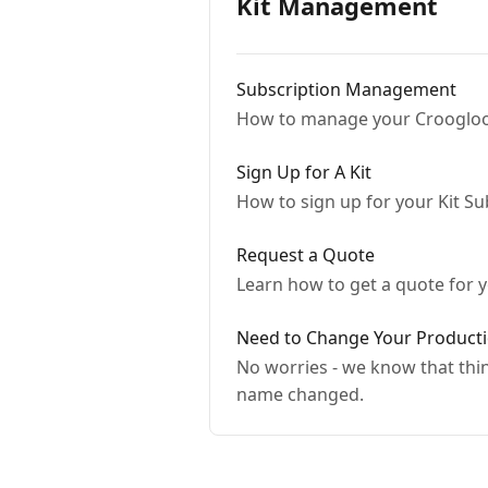
Kit Management
Subscription Management
How to manage your Croogloo
Sign Up for A Kit
How to sign up for your Kit Su
Request a Quote
Learn how to get a quote for 
Need to Change Your Product
No worries - we know that thi
name changed.