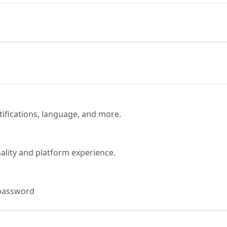
tifications, language, and more.
ality and platform experience.
password