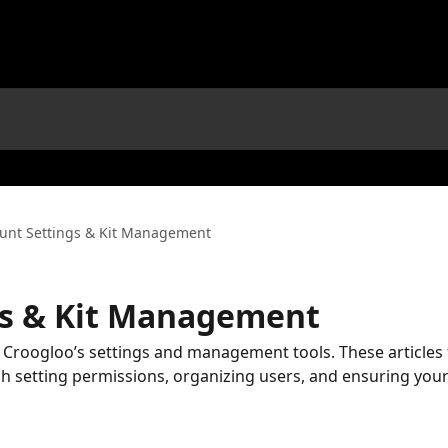
unt Settings & Kit Management
gs & Kit Management
 Croogloo’s settings and management tools. These articles
 setting permissions, organizing users, and ensuring you