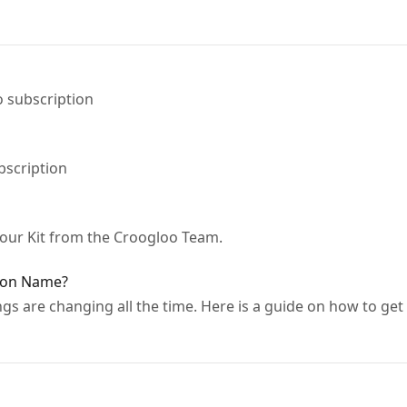
 subscription
bscription
your Kit from the Croogloo Team.
ion Name?
ngs are changing all the time. Here is a guide on how to ge