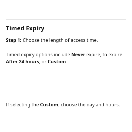
Timed Expiry
Step 1:
 Choose the length of access time.
Timed expiry options include 
Never
 expire, to expire 
After 24 hours
, or 
Custom
If selecting the 
Custom
, choose the day and hours.