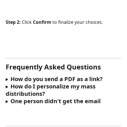
Step 2:
 Click 
Confirm
 to finalize your choices.
Frequently Asked Questions
How do you send a PDF as a link?
How do I personalize my mass 
distributions?
One person didn't get the email