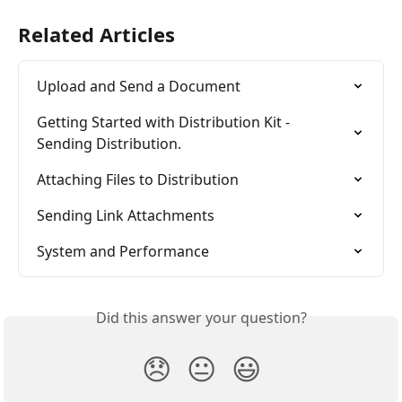
Related Articles
Upload and Send a Document
Getting Started with Distribution Kit - 
Sending Distribution.
Attaching Files to Distribution
Sending Link Attachments
System and Performance
Did this answer your question?
😞
😐
😃