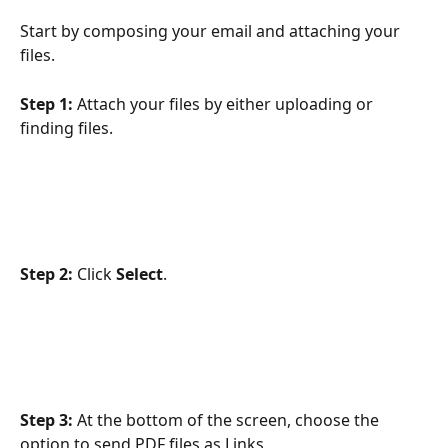
Start by composing your email and attaching your 
files.
Step 1:
 Attach your files by either uploading or 
finding files.
Step 2:
 Click 
Select
.
Step 3:
 At the bottom of the screen, choose the 
option to send PDF files as Links.