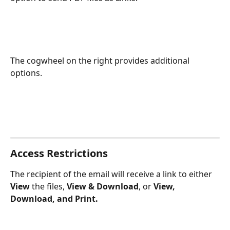
The cogwheel on the right provides additional 
options.
Access Restrictions
The recipient of the email will receive a link to either 
View
 the files, 
View & Download
, or 
View, 
Download, and Print.