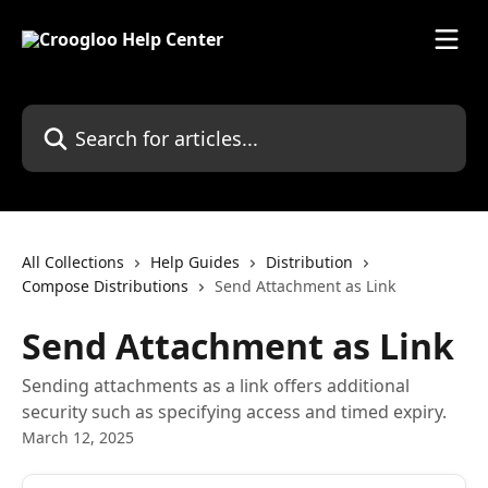
Skip to main content
Search for articles...
All Collections
Help Guides
Distribution
Compose Distributions
Send Attachment as Link
Send Attachment as Link
Sending attachments as a link offers additional
security such as specifying access and timed expiry.
March 12, 2025