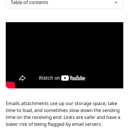
Table of contents
Emails attachments use up our storage space, take 
time to load, and sometimes slow down the sending 
time on the receiving end. Links are safer and have a 
lower risk of being flagged by email servers.