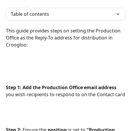
Table of contents
This guide provides steps on setting the Production 
Office as the Reply-To address for distribution in 
Croogloo:
Step 1: Add the Production Office email address 
you wish recipients to respond to on the Contact card
Step 2: 
Ensure the 
position
 is set to 
"Production 