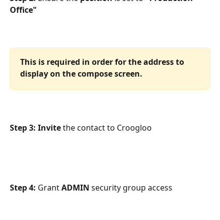
Office"
This is required in order for the address to 
display on the compose screen.
Step 3: Invite 
the contact to Croogloo
Step 4: 
Grant 
ADMIN 
security group access