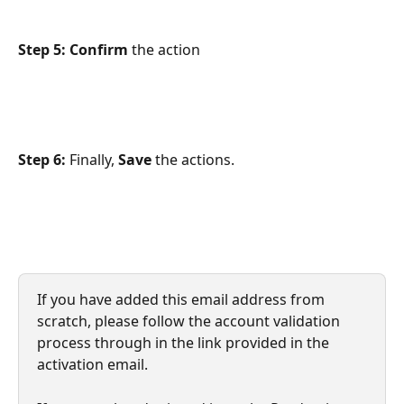
Step 5: Confirm
 the action
Step 6: 
Finally,
 Save 
the actions.
If you have added this email address from 
scratch, please follow the account validation 
process through in the link provided in the 
activation email.