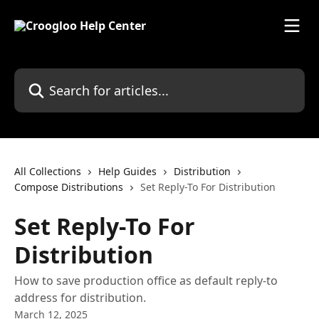
Skip to main content
Search for articles...
All Collections
Help Guides
Distribution
Compose Distributions
Set Reply-To For Distribution
Set Reply-To For
Distribution
How to save production office as default reply-to
address for distribution.
March 12, 2025