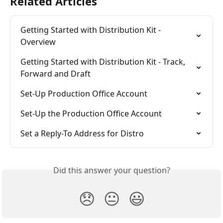
Related Articles
Getting Started with Distribution Kit - 
Overview
Getting Started with Distribution Kit - Track, 
Forward and Draft
Set-Up Production Office Account
Set-Up the Production Office Account
Set a Reply-To Address for Distro
Did this answer your question?
😞
😐
😃