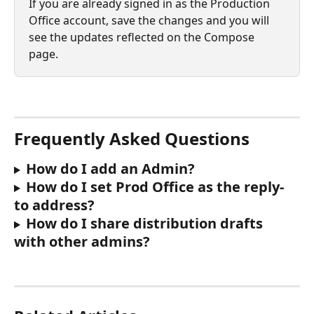
If you are already signed in as the Production 
Office account, save the changes and you will 
see the updates reflected on the Compose 
page.
Frequently Asked Questions
How do I add an Admin?
How do I set Prod Office as the reply-
to address?
How do I share distribution drafts 
with other admins?