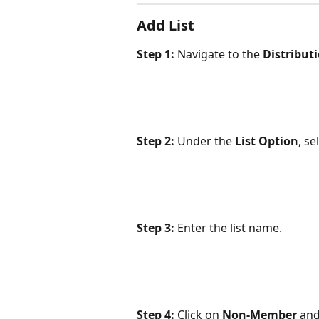
Add List
Step 1:
 Navigate to the 
Distribut
Step 2:
 Under the 
List Option
, se
Step 3:
 Enter the list name.
Step 4:
 Click on 
Non-Member
 and