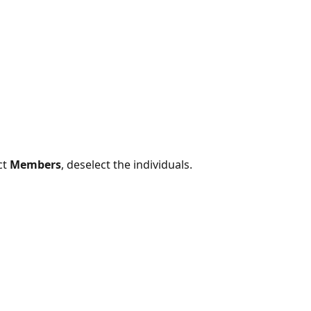
t 
Members
, deselect the individuals.