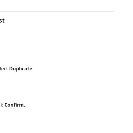
st
lect 
Duplicate
.
ck 
Confirm.