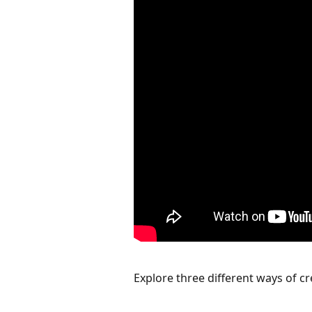
Explore three different ways of cr