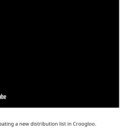
eating a new distribution list in Croogloo.