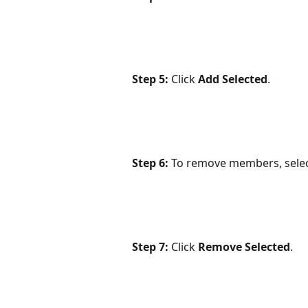
Step 5:
 Click 
Add Selected
.
Step 6:
 To remove members, selec
Step 7: 
Click 
Remove Selected
.