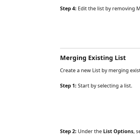
Step 4:
 Edit the list by removin
Merging Existing List
Create a new List by merging existi
Step 1:
 Start by selecting a list.
Step 2:
 Under the 
List Options
, s