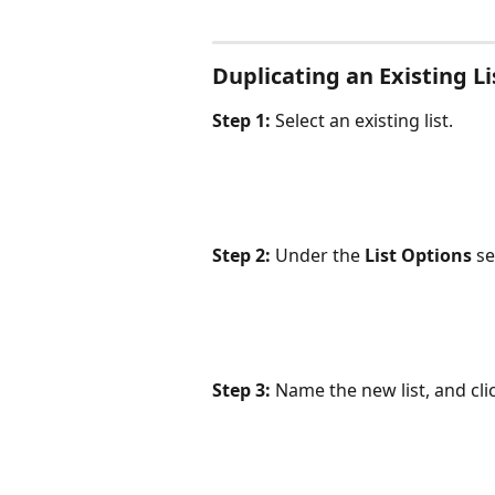
Duplicating an Existing Li
Step 1:
 Select an existing list.
Step 2:
 Under the 
List Options
 se
Step 3:
 Name the new list, and cli