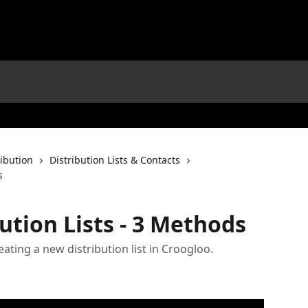
ribution
Distribution Lists & Contacts
s
ution Lists - 3 Methods
eating a new distribution list in Croogloo.