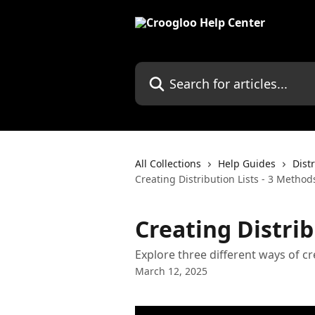
Skip to main content
Search for articles...
All Collections
Help Guides
Dist
Creating Distribution Lists - 3 Method
Creating Distrib
Explore three different ways of cr
March 12, 2025