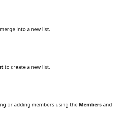
o merge into a new list.
t 
to create a new list.
ving or adding members using the 
Members
 and 