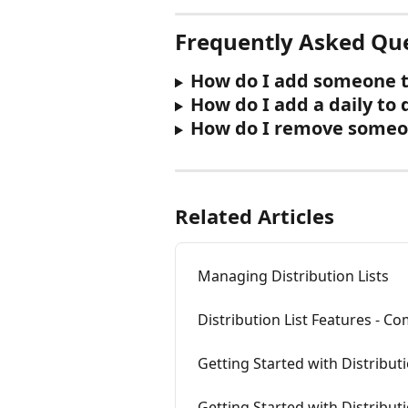
Frequently Asked Qu
How do I add someone to
How do I add a daily to 
How do I remove someone
Related Articles
Managing Distribution Lists
Distribution List Features - C
Getting Started with Distributi
Getting Started with Distribut