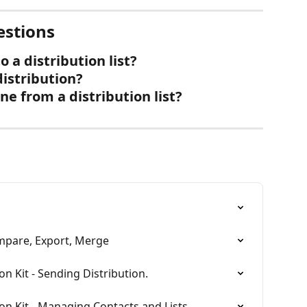
estions
 a distribution list?
distribution?
 from a distribution list?
ompare, Export, Merge
on Kit - Sending Distribution.
ion Kit - Managing Contacts and Lists