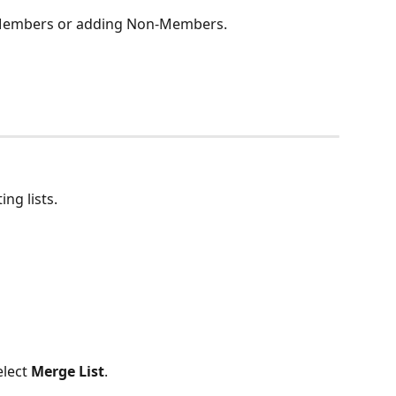
g Members or adding Non-Members.
ng lists.
elect 
Merge List
.