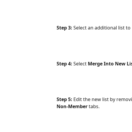
Step 3:
 Select an additional list t
Step 4: 
Select 
Merge Into New Lis
Step 5:
 Edit the new list by remo
Non-Member
 tabs.