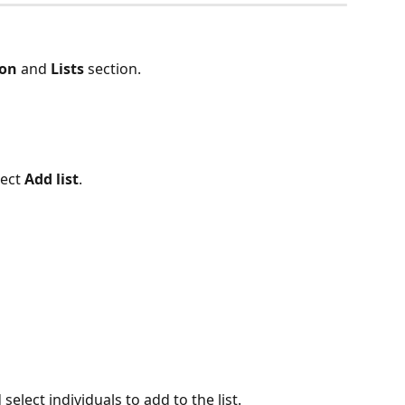
ion
 and 
Lists
 section.
lect 
Add list
.
 select individuals to add to the list.