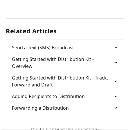
Related Articles
Send a Text (SMS) Broadcast
Getting Started with Distribution Kit - 
Overview
Getting Started with Distribution Kit - Track, 
Forward and Draft
Adding Recipients to Distribution
Forwarding a Distribution
Did this answer your question?