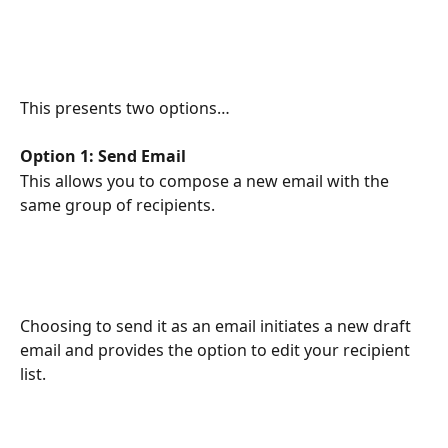
This presents two options…
Option 1: Send Email
This allows you to compose a new email with the 
same group of recipients.
Choosing to send it as an email initiates a new draft 
email and provides the option to edit your recipient 
list.