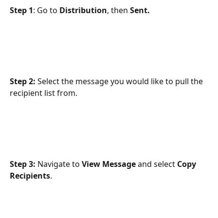
Step 1
: Go to 
Distribution
, then 
Sent.
Step 2:
 Select the message you would like to pull the 
recipient list from.
Step 3:
 Navigate to 
View Message
 and select 
Copy 
Recipients
.