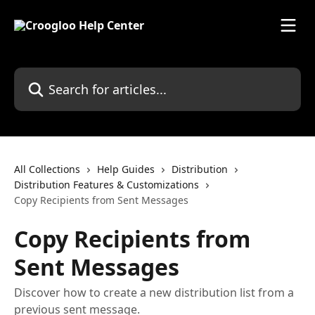
Skip to main content
Search for articles...
All Collections
Help Guides
Distribution
Distribution Features & Customizations
Copy Recipients from Sent Messages
Copy Recipients from
Sent Messages
Discover how to create a new distribution list from a
previous sent message.