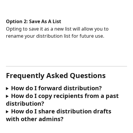
Option 2: Save As A List
Opting to save it as a new list will allow you to 
rename your distribution list for future use.
Frequently Asked Questions
How do I forward distribution?
How do I copy recipients from a past 
distribution?
How do I share distribution drafts 
with other admins?