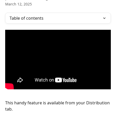
March 12, 2025
Table of contents
This handy feature is available from your Distribution 
tab.