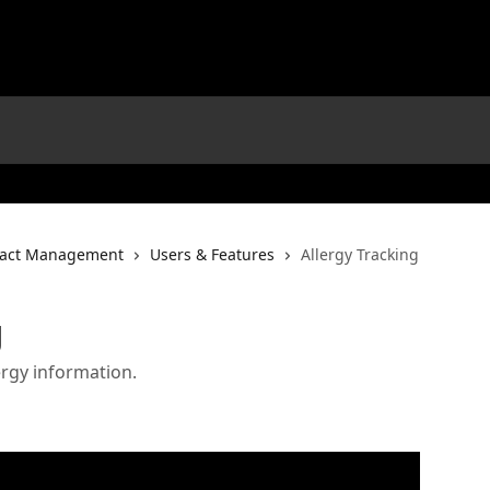
tact Management
Users & Features
Allergy Tracking
g
ergy information.