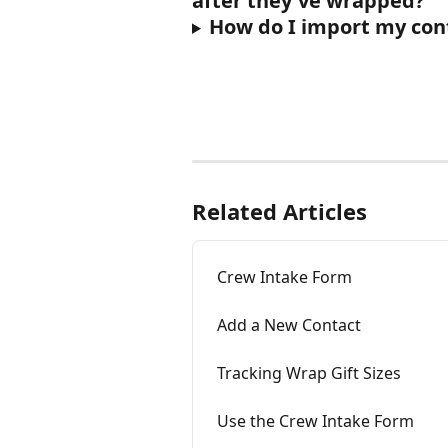
after they've wrapped?
How do I import my con
Related Articles
Crew Intake Form
Add a New Contact
Tracking Wrap Gift Sizes
Use the Crew Intake Form