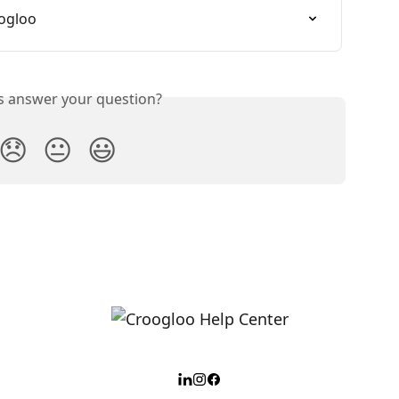
oogloo
is answer your question?
😞
😐
😃