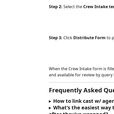
Step 2:
 Select the 
Crew Intake t
Step 3:
 Click 
Distribute Form
 to 
When the Crew Intake form is fille
and available for review by query 
Frequently Asked Qu
How to link cast w/ age
What's the easiest way 