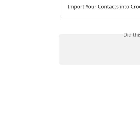
Import Your Contacts into Cr
Did th