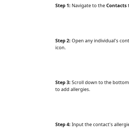
Step 1:
 Navigate to the 
Contacts
 
Step 2:
 Open any individual's cont
icon.
Step 3:
 Scroll down to the bottom
to add allergies.
Step 4:
 Input the contact's allerg