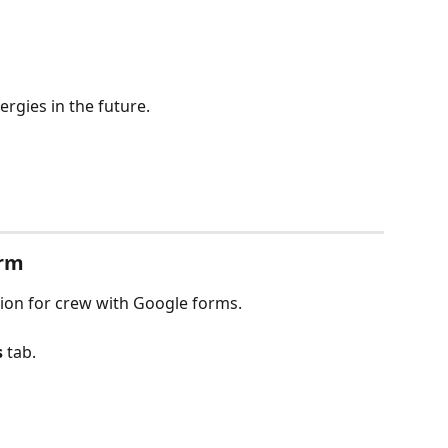
lergies in the future.
orm
tion for crew with Google forms.
s
 tab.