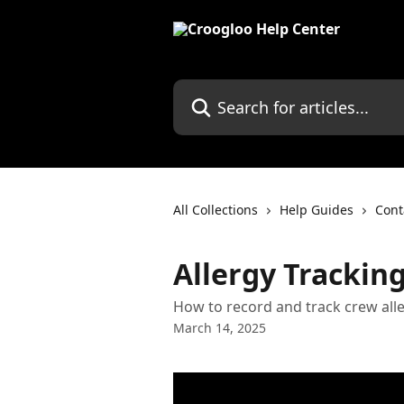
Skip to main content
Search for articles...
All Collections
Help Guides
Con
Allergy Trackin
How to record and track crew all
March 14, 2025