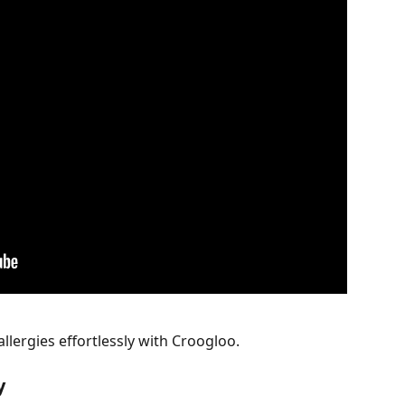
lergies effortlessly with Croogloo.
y