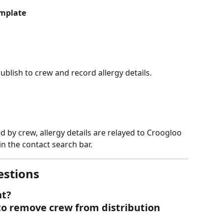
emplate
publish to crew and record allergy details.
d by crew, allergy details are relayed to Croogloo 
in the contact search bar.
estions
nt?
to remove crew from distribution 