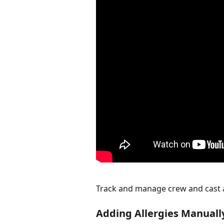
Track and manage crew and cast al
Adding Allergies Manuall