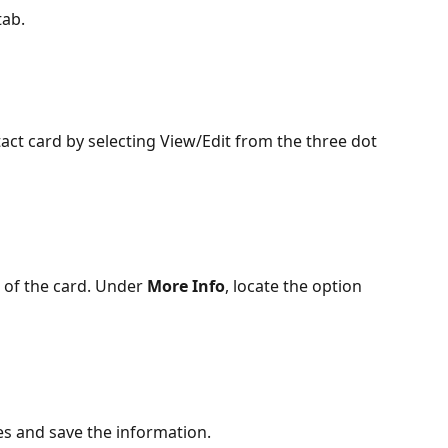
tab.
act card by selecting View/Edit from the three dot 
 of the card. Under 
More Info
, locate the option 
ies and save the information.