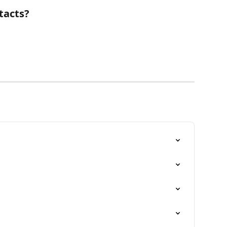
tacts?