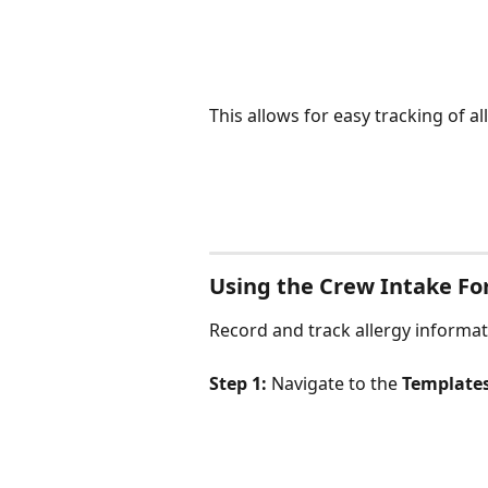
This allows for easy tracking of al
Using the Crew Intake F
Record and track allergy informa
Step 1:
 Navigate to the 
Template