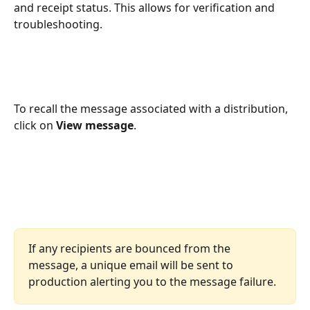
and receipt status. This allows for verification and 
troubleshooting.
To recall the message associated with a distribution, 
click on 
View message
.
If any recipients are bounced from the 
message, a unique email will be sent to 
production alerting you to the message failure. 