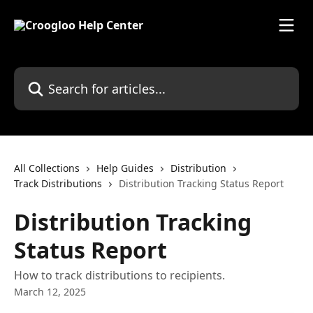
Skip to main content
Search for articles...
All Collections
Help Guides
Distribution
Track Distributions
Distribution Tracking Status Report
Distribution Tracking
Status Report
How to track distributions to recipients.
March 12, 2025