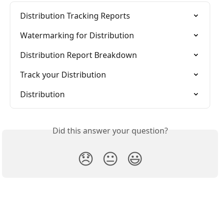
Distribution Tracking Reports
Watermarking for Distribution
Distribution Report Breakdown
Track your Distribution
Distribution
Did this answer your question?
😞
😐
😃