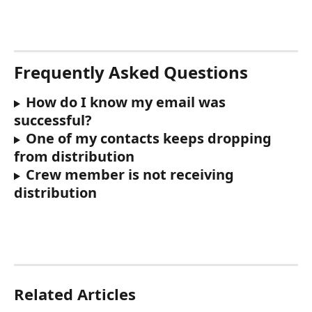
Frequently Asked Questions
How do I know my email was 
successful?
One of my contacts keeps dropping 
from distribution
Crew member is not receiving 
distribution
Related Articles