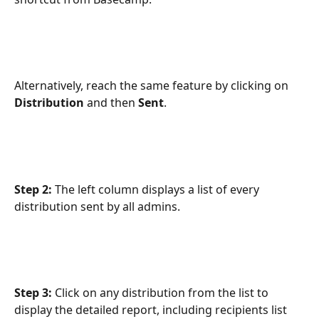
Alternatively, reach the same feature by clicking on 
Distribution
 and then 
Sent
.
Step 2: 
The left column displays a list of every 
distribution sent by all admins.
Step 3:
 Click on any distribution from the list to 
display the detailed report, including recipients list 