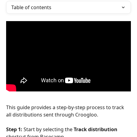
Table of contents
This guide provides a step-by-step process to track 
all distributions sent through Croogloo.
Step 1: 
Start by selecting the 
Track distribution
shortcut from Basecamp.