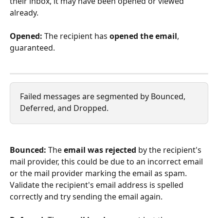
their inbox, it may have been opened or viewed 
already.
Opened: 
The recipient has 
opened the email
, 
guaranteed.
Failed messages are segmented by Bounced, 
Deferred, and Dropped.
Bounced: 
The 
email was rejected
 by the recipient's 
mail provider, this could be due to an incorrect email 
or the mail provider marking the email as spam. 
Validate the recipient's email address is spelled 
correctly and try sending the email again.