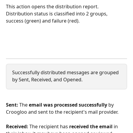
This action opens the distribution report. 
Distribution status is classified into 2 groups, 
success (green) and failure (red).
Successfully distributed messages are grouped 
by Sent, Received, and Opened.
Sent: 
The 
email was processed successfully
 by 
Croogloo and sent to the recipient's mail provider.
Received: 
The recipient has 
received the email
 in 