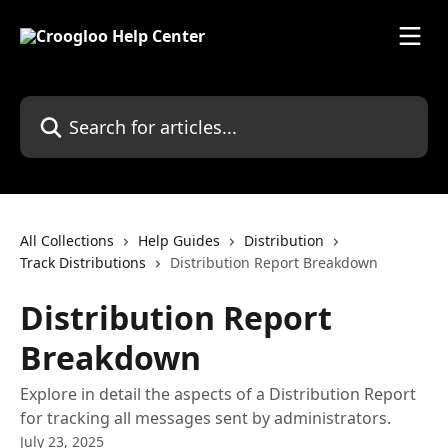
Skip to main content
Search for articles...
All Collections
Help Guides
Distribution
Track Distributions
Distribution Report Breakdown
Distribution Report
Breakdown
Explore in detail the aspects of a Distribution Report
for tracking all messages sent by administrators.
July 23, 2025