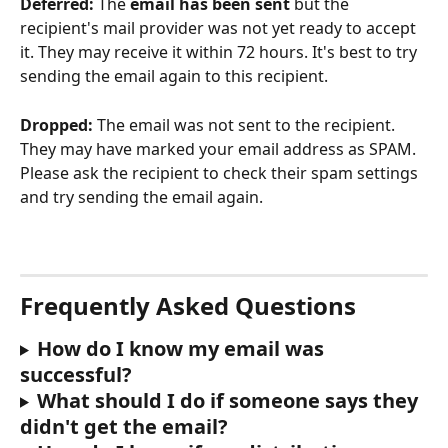
Deferred: 
The 
email has been sent
 but the 
recipient's mail provider was not yet ready to accept 
it. They may receive it within 72 hours. It's best to try 
sending the email again to this recipient.
Dropped: 
The email was not sent to the recipient. 
They may have marked your email address as SPAM. 
Please ask the recipient to check their spam settings 
and try sending the email again.
Frequently Asked Questions
How do I know my email was 
successful?
What should I do if someone says they 
didn't get the email?