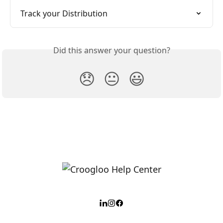
Track your Distribution
Did this answer your question?
😞
😐
😃