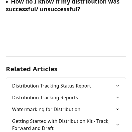
How do I know if my distribution was 
successful/ unsuccessful?
Related Articles
Distribution Tracking Status Report
Distribution Tracking Reports
Watermarking for Distribution
Getting Started with Distribution Kit - Track, 
Forward and Draft