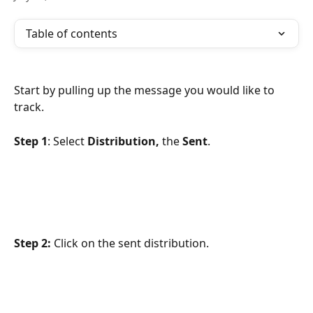
Table of contents
Start by pulling up the message you would like to 
track.
Step 1
: Select 
Distribution,
 the 
Sent
.
Step 2:
 Click on the sent distribution.