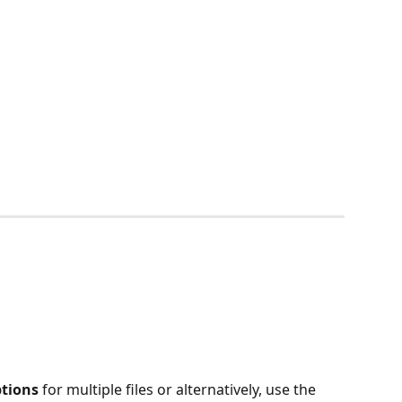
tions 
for multiple files or alternatively, use the 