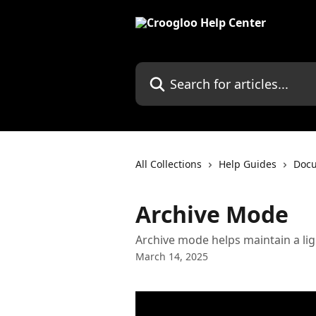
Skip to main content
Search for articles...
All Collections
Help Guides
Doc
Archive Mode
Archive mode helps maintain a lig
March 14, 2025