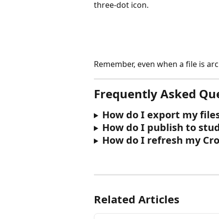
three-dot icon.
Remember, even when a file is ar
Frequently Asked Qu
How do I export my file
How do I publish to stu
How do I refresh my Cr
Related Articles