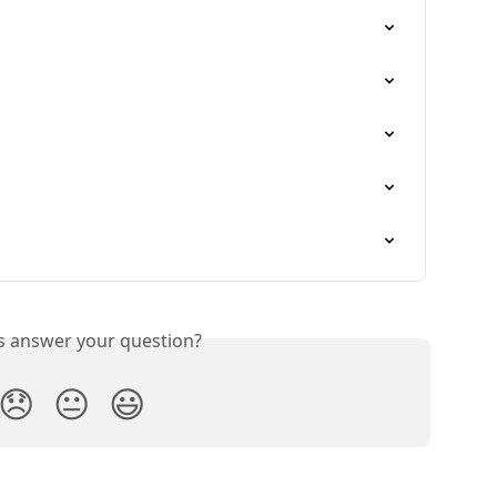
is answer your question?
😞
😐
😃