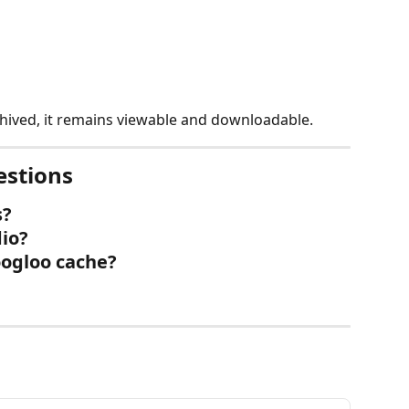
chived, it remains viewable and downloadable.
estions
s?
dio?
oogloo cache?