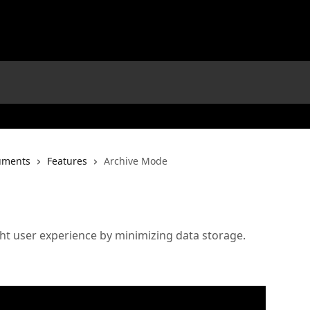
uments
Features
Archive Mode
ht user experience by minimizing data storage.