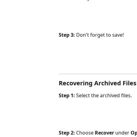
Step 3: 
Don't forget to save!
Recovering Archived Files
Step 1:
 Select the archived files.
Step 2:
 Choose 
Recover
 under 
Op