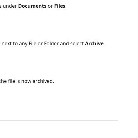
le under 
Documents
 or 
Files
.
 next to any File or Folder and select 
Archive
.
the file is now archived.