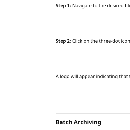
Step 1:
 Navigate to the desired fi
Step 2:
 Click on the three-dot icon
A logo will appear indicating that 
Batch Archiving