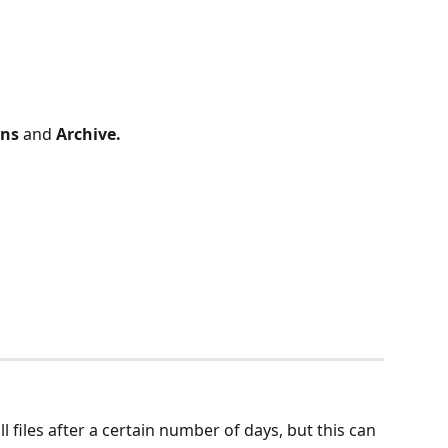
ons
 and 
Archive.
 files after a certain number of days, but this can 