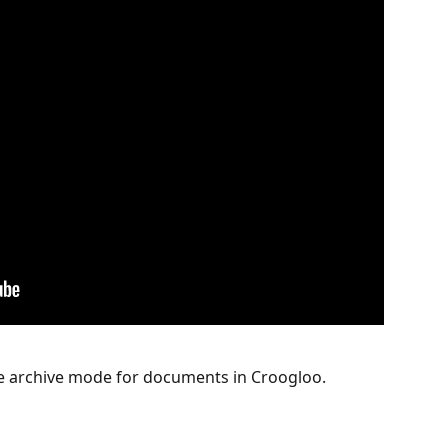
he archive mode for documents in Croogloo. 