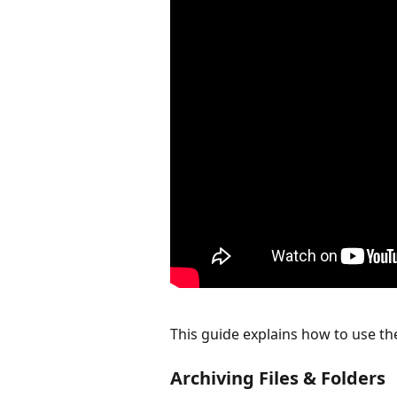
This guide explains how to use t
Archiving Files & Folders