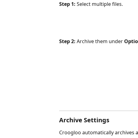
Step 1:
 Select multiple files.
Step 2:
 Archive them under 
Opti
Archive Settings
Croogloo automatically archives all