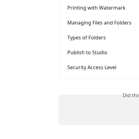
Printing with Watermark
Managing Files and Folders
Types of Folders
Publish to Studio
Security Access Level
Did th