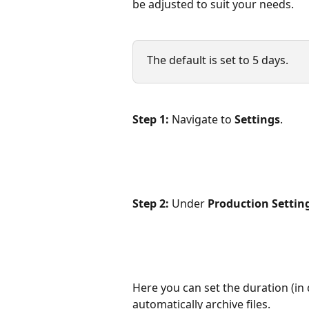
be adjusted to suit your needs.
The default is set to 5 days.
Step 1:
 Navigate to 
Settings
.
Step 2:
 Under 
Production Settin
Here you can set the duration (in 
automatically archive files.