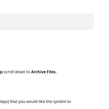
gs
 scroll down to 
Archive Files.
days) that you would like the system to 