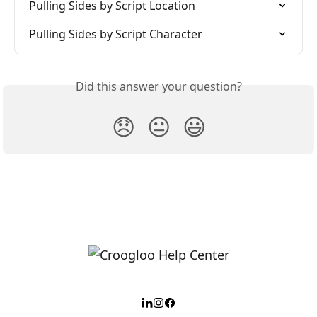
Pulling Sides by Script Location
Pulling Sides by Script Character
Did this answer your question?
😞
😐
😃