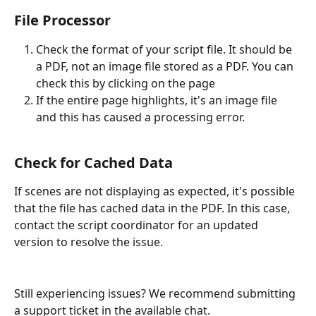
File Processor
Check the format of your script file. It should be 
a PDF, not an image file stored as a PDF. You can 
check this by clicking on the page
If the entire page highlights, it's an image file 
and this has caused a processing error.
Check for Cached Data
If scenes are not displaying as expected, it's possible 
that the file has cached data in the PDF. In this case, 
contact the script coordinator for an updated 
version to resolve the issue.
Still experiencing issues? We recommend submitting 
a support ticket in the available chat.