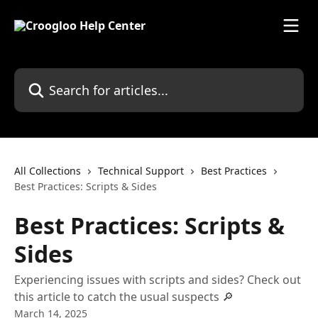
Skip to main content
Search for articles...
All Collections
Technical Support
Best Practices
Best Practices: Scripts & Sides
Best Practices: Scripts &
Sides
Experiencing issues with scripts and sides? Check out
this article to catch the usual suspects 🔎
March 14, 2025