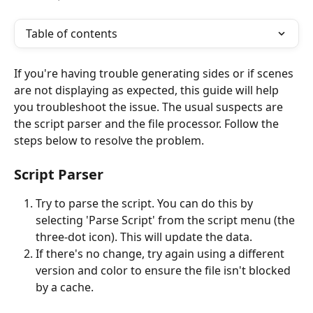
Table of contents
If you're having trouble generating sides or if scenes 
are not displaying as expected, this guide will help 
you troubleshoot the issue. The usual suspects are 
the script parser and the file processor. Follow the 
steps below to resolve the problem.
Script Parser
Try to parse the script. You can do this by 
selecting 'Parse Script' from the script menu (the 
three-dot icon). This will update the data.
If there's no change, try again using a different 
version and color to ensure the file isn't blocked 
by a cache.