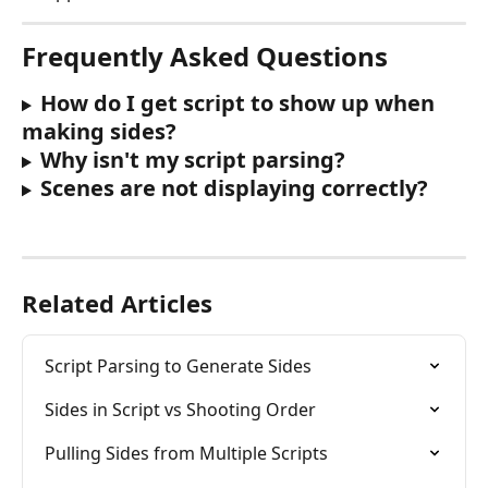
Frequently Asked Questions
How do I get script to show up when 
making sides?
Why isn't my script parsing?
Scenes are not displaying correctly?
Related Articles
Script Parsing to Generate Sides
Sides in Script vs Shooting Order
Pulling Sides from Multiple Scripts