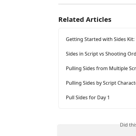
Related Articles
Getting Started with Sides Kit:
Sides in Script vs Shooting Or
Pulling Sides from Multiple Scr
Pulling Sides by Script Charact
Pull Sides for Day 1
Did th