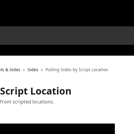
pts & Sides
Sides
Pulling Sides by Script Location
 Script Location
 from scripted locations.