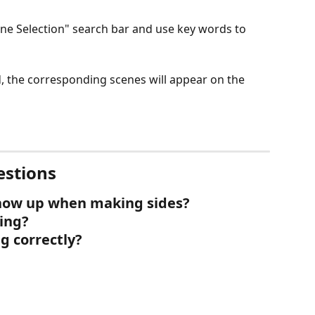
ne Selection" search bar and use key words to 
d, the corresponding scenes will appear on the 
estions
show up when making sides?
sing?
g correctly?