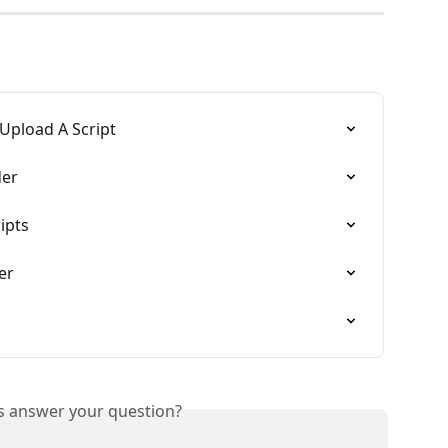
 Upload A Script
der
ipts
er
is answer your question?