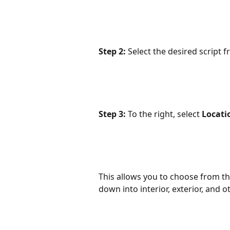
Step 2:
 Select the desired script f
Step 3:
 To the right, select 
Locati
This allows you to choose from the
down into interior, exterior, and ot