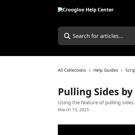
Skip to main content
Search for articles...
All Collections
Help Guides
Scri
Pulling Sides by
Using the feature of pulling sides
March 13, 2025