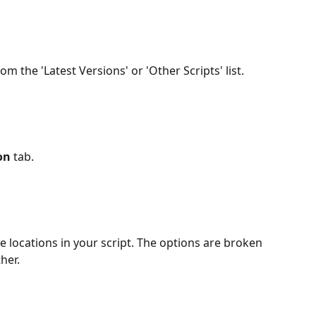
rom the 'Latest Versions' or 'Other Scripts' list.
on
 tab.
 locations in your script. The options are broken 
her.