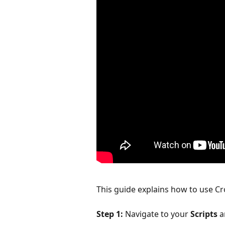
This guide explains how to use Cro
Step 1:
 Navigate to your 
Scripts
 a