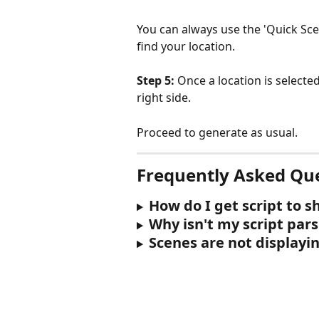
You can always use the 'Quick Sce
find your location.
Step 5:
 Once a location is selecte
right side.
Proceed to generate as usual.
Frequently Asked Qu
How do I get script to 
Why isn't my script par
Scenes are not displayin