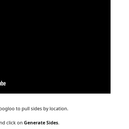
ogloo to pull sides by location.
nd click on 
Generate Sides
.