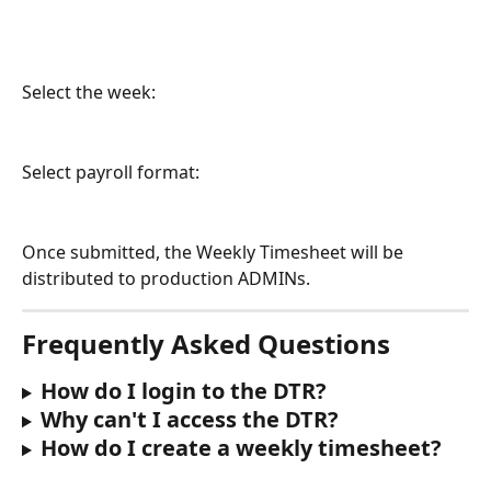
Select the week:
Select payroll format:
Once submitted, the Weekly Timesheet will be 
distributed to production ADMINs. 
Frequently Asked Questions
How do I login to the DTR?
Why can't I access the DTR?
How do I create a weekly timesheet?