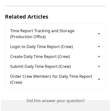
Related Articles
Time Report Tracking and Storage 
(Production Office)
Login to Daily Time Report (Crew)
Create Daily Time Report (Crew)
Submit Daily Time Report (Crew)
Order Crew Members for Daily Time Report 
(Crew)
Did this answer your question?