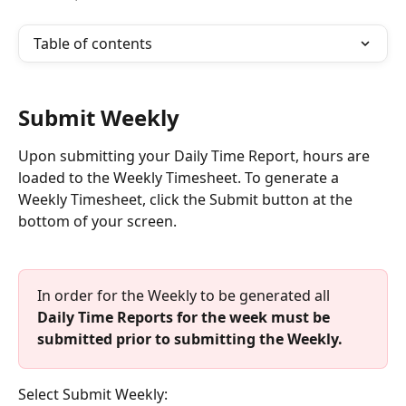
Table of contents
Submit Weekly
Upon submitting your Daily Time Report, hours are 
loaded to the Weekly Timesheet. To generate a 
Weekly Timesheet, click the Submit button at the 
bottom of your screen. 
In order for the Weekly to be generated all
Daily Time Reports for the week must be 
submitted prior to submitting the Weekly.
Select Submit Weekly: