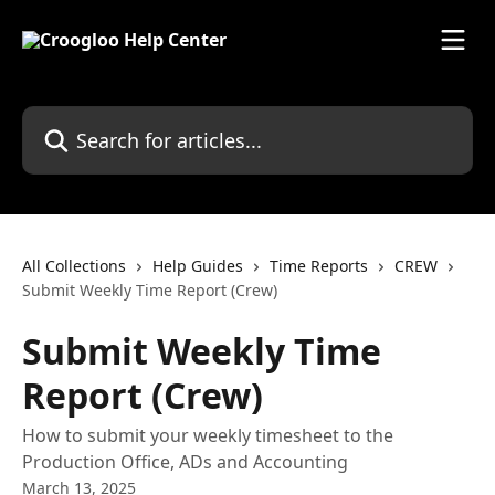
Skip to main content
Search for articles...
All Collections
Help Guides
Time Reports
CREW
Submit Weekly Time Report (Crew)
Submit Weekly Time
Report (Crew)
How to submit your weekly timesheet to the
Production Office, ADs and Accounting
March 13, 2025