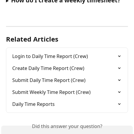
How do I create a weekly timesheet?
Related Articles
Login to Daily Time Report (Crew)
Create Daily Time Report (Crew)
Submit Daily Time Report (Crew)
Submit Weekly Time Report (Crew)
Daily Time Reports
Did this answer your question?