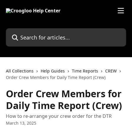
Skip to main content
Search for articles...
All Collections
Help Guides
Time Reports
CREW
Order Crew Members for Daily Time Report (Crew)
Order Crew Members for
Daily Time Report (Crew)
How to re-arrange your crew order for the DTR
March 13, 2025