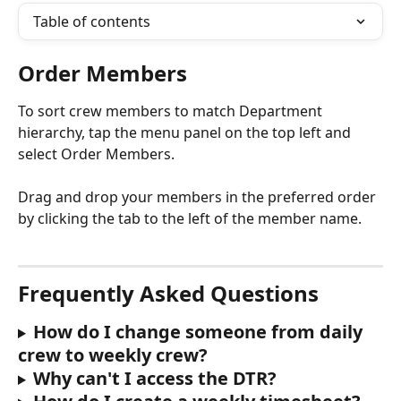
Table of contents
Order Members
To sort crew members to match Department 
hierarchy, tap the menu panel on the top left and 
select Order Members.
Drag and drop your members in the preferred order 
by clicking the tab to the left of the member name.
Frequently Asked Questions 
How do I change someone from daily 
crew to weekly crew?
Why can't I access the DTR?